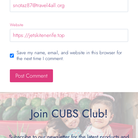
Website
Save my name, email, and website in this browser for
the next time I comment.
Join CUBS Club!
Subscribe to our newsletter for the latest products and