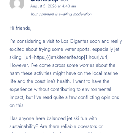
August 5, 2026 at 4:40 am
Your comment is awaiting moderation.
Hi friends,
I’m considering a visit to Los Gigantes soon and really
excited about trying some water sports, especially jet
skiing. [url=https://jetskitenerife.top]1 hour[/url]
However, I’ve come across some worries about the
harm these activities might have on the local marine
life and the coastline’s health. I want to have the
experience without contributing to environmental
impact, but I’ve read quite a few conflicting opinions
on this.
Has anyone here balanced jet ski fun with
sustainability? Are there reliable operators or