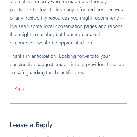
alternatives nearby who focus on eco-friendly
practices? I’d love to hear any informed perspectives
or any trustworthy resources you might recommend—
I’ve seen some local conservation pages and reports
that might be useful, but hearing personal
experiences would be appreciated too.
Thanks in anticipation! Looking forward to your
constructive suggestions or links to providers focused
on safeguarding this beautiful area.
Reply
Leave a Reply