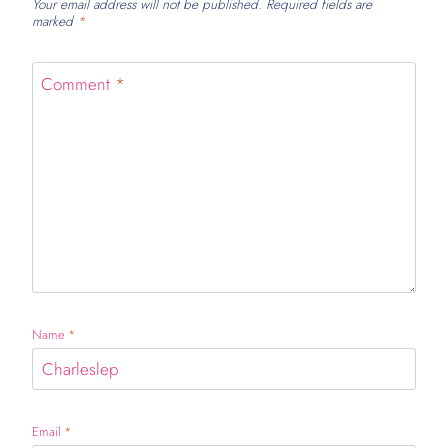
Your email address will not be published.
Required fields are
marked
*
Comment
*
Name
*
Email
*