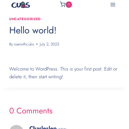
Skip
0
to
content
UNCATEGORIZED
Hello world!
By
roarwithcubs
July 2, 2023
Welcome to WordPress. This is your first post. Edit or
delete it, then start writing!
0 Comments
Charleslep
says: