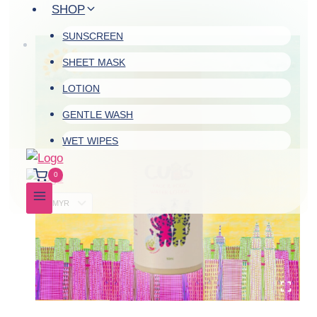
Skip
SHOP
to
SUNSCREEN
content
SHEET MASK
LOTION
GENTLE WASH
WET WIPES
0
MYR