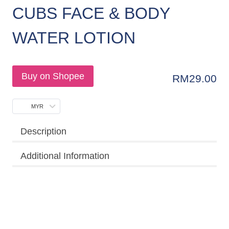
CUBS FACE & BODY
WATER LOTION
Buy on Shopee
RM
29.00
MYR
Description
Additional Information