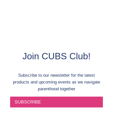
Join CUBS Club!
Subscribe to our newsletter for the latest
products and upcoming events as we navigate
parenthood together
SUBSCRIBE