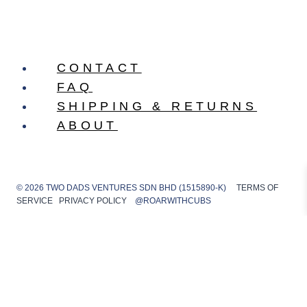
CONTACT
FAQ
SHIPPING & RETURNS
ABOUT
© 2026 TWO DADS VENTURES SDN BHD (1515890-K)
TERMS OF
SERVICE
PRIVACY POLICY
@ROARWITHCUBS
Shop