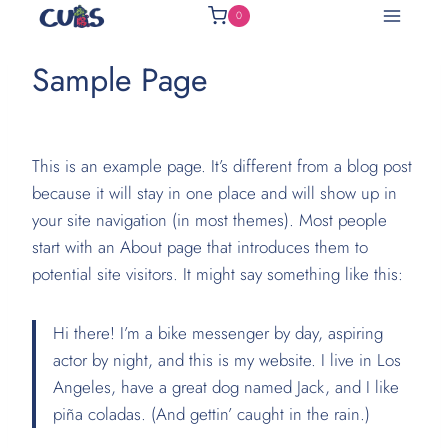
Skip
0
to
content
Sample Page
This is an example page. It’s different from a blog post
because it will stay in one place and will show up in
your site navigation (in most themes). Most people
start with an About page that introduces them to
potential site visitors. It might say something like this:
Hi there! I’m a bike messenger by day, aspiring
actor by night, and this is my website. I live in Los
Angeles, have a great dog named Jack, and I like
piña coladas. (And gettin’ caught in the rain.)