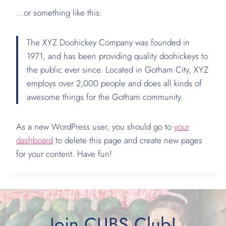
…or something like this:
The XYZ Doohickey Company was founded in
1971, and has been providing quality doohickeys to
the public ever since. Located in Gotham City, XYZ
employs over 2,000 people and does all kinds of
awesome things for the Gotham community.
As a new WordPress user, you should go to
your
dashboard
to delete this page and create new pages
for your content. Have fun!
Join CUBS Club!