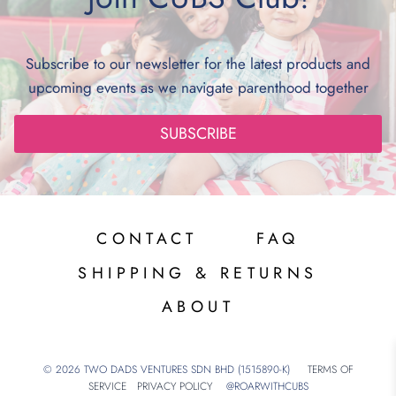
Subscribe to our newsletter for the latest products and
upcoming events as we navigate parenthood together
SUBSCRIBE
CONTACT
FAQ
SHIPPING & RETURNS
ABOUT
© 2026 TWO DADS VENTURES SDN BHD (1515890-K)
TERMS OF
SERVICE
PRIVACY POLICY
@ROARWITHCUBS